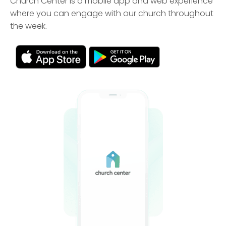
Church Center is a mobile app and web experience
where you can engage with our church throughout
the week.