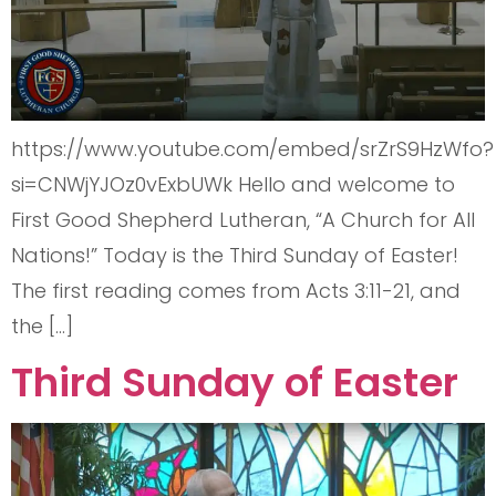
https://www.youtube.com/embed/srZrS9HzWfo?
si=CNWjYJOz0vExbUWk Hello and welcome to
First Good Shepherd Lutheran, “A Church for All
Nations!” Today is the Third Sunday of Easter!
The first reading comes from Acts 3:11-21, and
the […]
Third Sunday of Easter