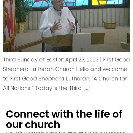
Third Sunday of Easter: April 23, 2023 | First Good
Shepherd Lutheran Church Hello and welcome
to First Good Shepherd Lutheran, “A Church for
All Nations!” Today is the Third […]
Connect with the life of
our church