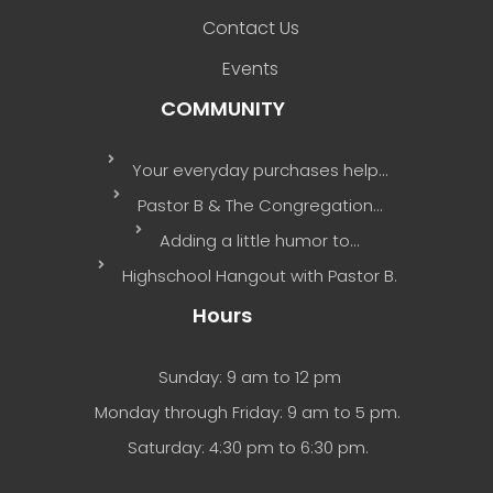
Contact Us
Events
COMMUNITY
Your everyday purchases help…
Pastor B & The Congregation…
Adding a little humor to…
Highschool Hangout with Pastor B.
Hours
Sunday: 9 am to 12 pm
Monday through Friday: 9 am to 5 pm.
Saturday: 4:30 pm to 6:30 pm.