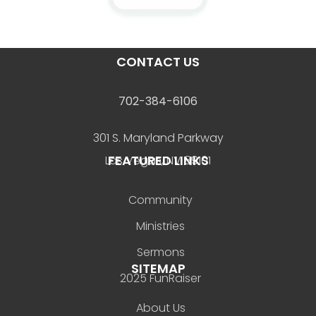
CONTACT US
702-384-6106
301 S. Maryland Parkway
FEATURED LINKS
Las Vegas, NV 89101
Community
Ministries
Sermons
SITEMAP
2025 FunRaiser
About Us