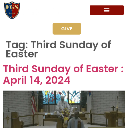
GIVE
Tag:
Third Sunday of
Easter
Third Sunday of Easter :
April 14, 2024