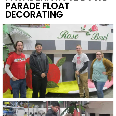
PARADE FLOAT
DECORATING