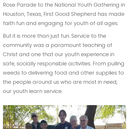
Rose Parade to the National Youth Gathering in
Houston, Texas, First Good Shepherd has made
faith fun and engaging for youth of all ages.
But it is more than just fun. Service to the
community was a paramount teaching of
Christ and one that our youth experience in
safe, socially responsible activities. From pulling
weeds to delivering food and other supplies to
the people around us who are most in need,
our youth learn service.