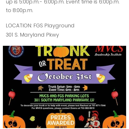
up is 5:00p.m.- 6:00p.m. Event time is 6:00p.m.
to 8:00p.m.
LOCATION: FGS Playground
301 S. Maryland Pkwy