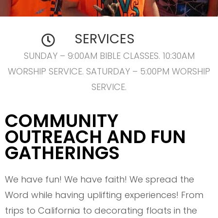
SERVICES
SUNDAY – 9:00AM BIBLE CLASSES. 10:30AM
WORSHIP SERVICE. SATURDAY – 5:00PM WORSHIP
SERVICE.
COMMUNITY
OUTREACH AND FUN
GATHERINGS
We have fun! We have faith! We spread the
Word while having uplifting experiences! From
trips to California to decorating floats in the