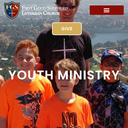
GIVE
YOUTH MINISTRY