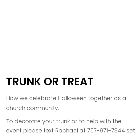
TRUNK OR TREAT
How we celebrate Halloween together as a
church community.
To decorate your trunk or to help with the
event please text Rachael at 757-871-7844 set