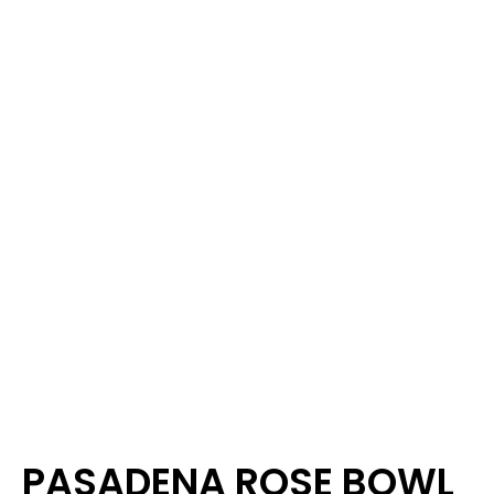
PASADENA ROSE BOWL