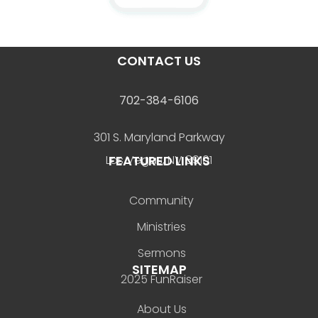
CONTACT US
702-384-6106
301 S. Maryland Parkway
FEATURED LINKS
Las Vegas, NV 89101
Community
Ministries
Sermons
SITEMAP
2025 FunRaiser
About Us