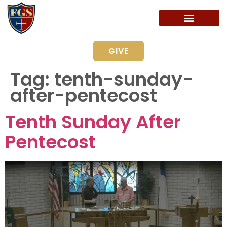
GIVE
Tag:
tenth-sunday-
after-pentecost
Tenth Sunday After
Pentecost