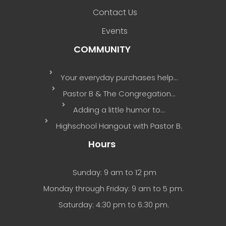
Contact Us
Events
COMMUNITY
Your everyday purchases help…
Pastor B & The Congregation…
Adding a little humor to…
Highschool Hangout with Pastor B.
Hours
Sunday: 9 am to 12 pm
Monday through Friday: 9 am to 5 pm.
Saturday: 4:30 pm to 6:30 pm.