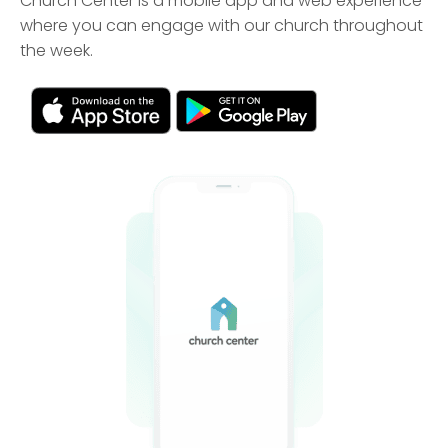
Church Center is a mobile app and web experience
where you can engage with our church throughout
the week.