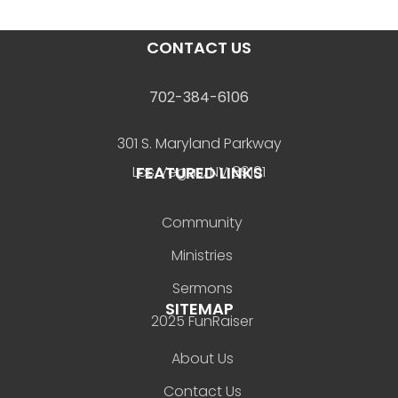
CONTACT US
702-384-6106
301 S. Maryland Parkway
FEATURED LINKS
Las Vegas, NV 89101
Community
Ministries
Sermons
SITEMAP
2025 FunRaiser
About Us
Contact Us