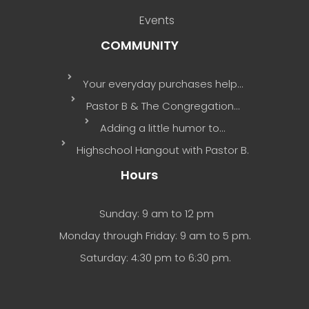
Events
COMMUNITY
Your everyday purchases help…
Pastor B & The Congregation…
Adding a little humor to…
Highschool Hangout with Pastor B.
Hours
Sunday: 9 am to 12 pm
Monday through Friday: 9 am to 5 pm.
Saturday: 4:30 pm to 6:30 pm.