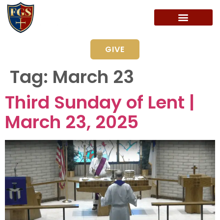
GIVE
Tag:
March 23
Third Sunday of Lent |
March 23, 2025