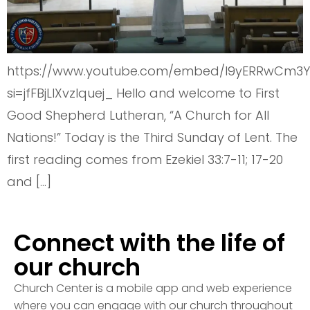
https://www.youtube.com/embed/I9yERRwCm3Y
si=jfFBjLlXvzIquej_ Hello and welcome to First
Good Shepherd Lutheran, “A Church for All
Nations!” Today is the Third Sunday of Lent. The
first reading comes from Ezekiel 33:7-11; 17-20
and […]
Connect with the life of
our church
Church Center is a mobile app and web experience
where you can engage with our church throughout