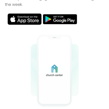
the week.