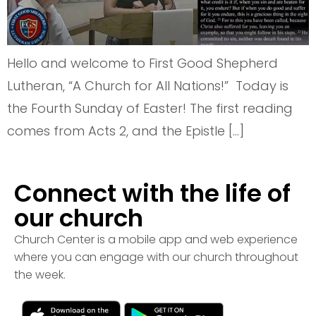
Hello and welcome to First Good Shepherd
Lutheran, “A Church for All Nations!” Today is
the Fourth Sunday of Easter! The first reading
comes from Acts 2, and the Epistle […]
Connect with the life of
our church
Church Center is a mobile app and web experience
where you can engage with our church throughout
the week.