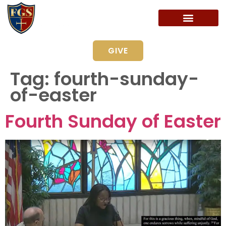
GIVE
Tag:
fourth-sunday-
of-easter
Fourth Sunday of Easter