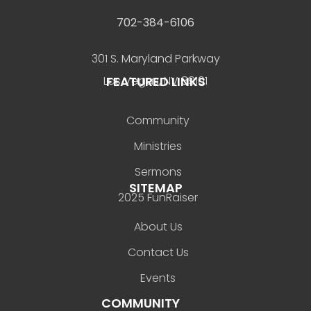
702-384-6106
301 S. Maryland Parkway
FEATURED LINKS
Las Vegas, NV 89101
Community
Ministries
Sermons
SITEMAP
2025 FunRaiser
About Us
Contact Us
Events
COMMUNITY