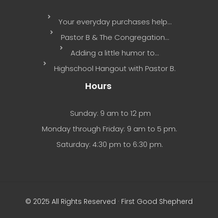
Your everyday purchases help…
Pastor B & The Congregation…
Adding a little humor to…
Highschool Hangout with Pastor B.
Hours
Sunday: 9 am to 12 pm
Monday through Friday: 9 am to 5 pm.
Saturday: 4:30 pm to 6:30 pm.
© 2025 All Rights Reserved · First Good Shepherd