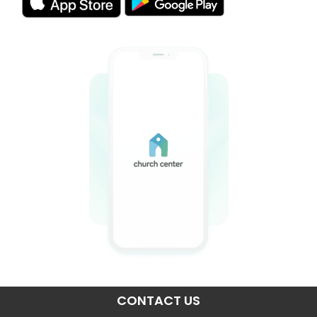
CONTACT US