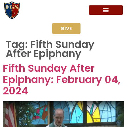
GIVE
Tag:
Fifth Sunday
After Epiphany
Fifth Sunday After
Epiphany: February 04,
2024