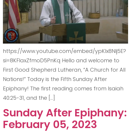
https://www.youtube.com/embed/ypKlx8Nlj5E?
si=8KFlaxZfmoD5PnKq Hello and welcome to
First Good Shepherd Lutheran, “A Church for All
Nations!” Today is the Fifth Sunday After
Epiphany! The first reading comes from Isaiah
40:25-31, and the […]
Sunday After Epiphany:
February 05, 2023