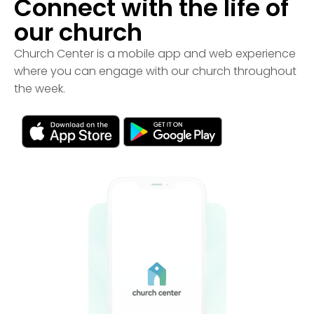
Connect with the life of
our church
Church Center is a mobile app and web experience
where you can engage with our church throughout
the week.