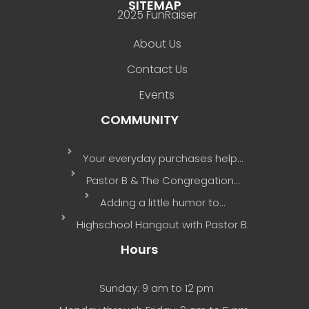
SITEMAP
2025 FunRaiser
About Us
Contact Us
Events
COMMUNITY
Your everyday purchases help…
Pastor B & The Congregation…
Adding a little humor to…
Highschool Hangout with Pastor B.
Hours
Sunday: 9 am to 12 pm