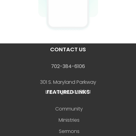
CONTACT US
702-384-6106
301 S. Maryland Parkway
FEATURED LINKS
Las Vegas, NV 89101
Community
Ministries
Sermons