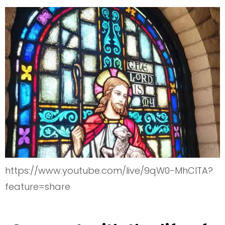
https://www.youtube.com/live/9qW0-MhClTA?
feature=share