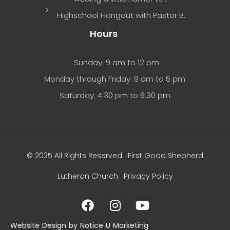
Highschool Hangout with Pastor B.
Hours
Sunday: 9 am to 12 pm
Monday through Friday: 9 am to 5 pm.
Saturday: 4:30 pm to 6:30 pm.
© 2025 All Rights Reserved · First Good Shepherd
Lutheran Church ·
Privacy Policy
Website Design by Notice U Marketing