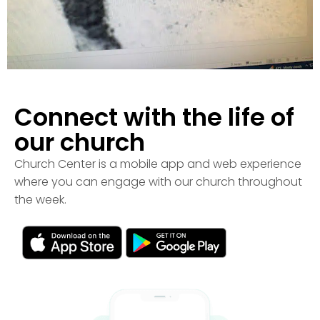
Connect with the life of
our church
Church Center is a mobile app and web experience
where you can engage with our church throughout
the week.