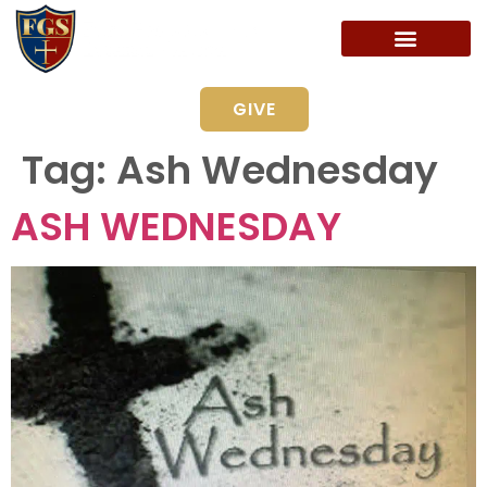
GIVE
Tag:
Ash Wednesday
ASH WEDNESDAY