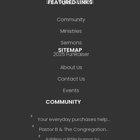
FEATURED LINKS
Las Vegas, NV 89101
Community
Ministries
Sermons
SITEMAP
2025 FunRaiser
About Us
Contact Us
Events
COMMUNITY
Your everyday purchases help…
Pastor B & The Congregation…
Adding a little humor to…