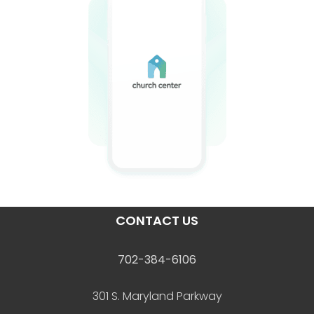
CONTACT US
702-384-6106
301 S. Maryland Parkway