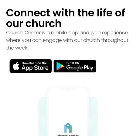
Connect with the life of
our church
Church Center is a mobile app and web experience
where you can engage with our church throughout
the week.