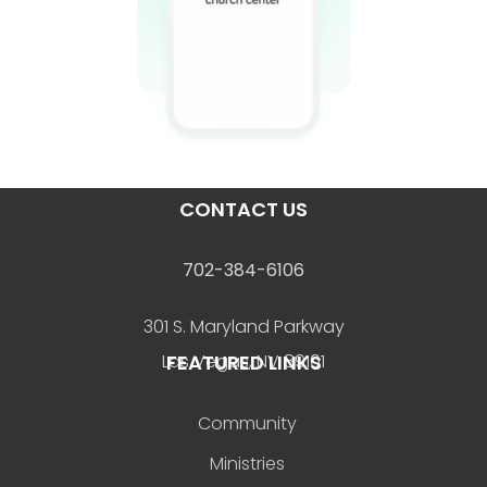
CONTACT US
702-384-6106
301 S. Maryland Parkway
FEATURED LINKS
Las Vegas, NV 89101
Community
Ministries