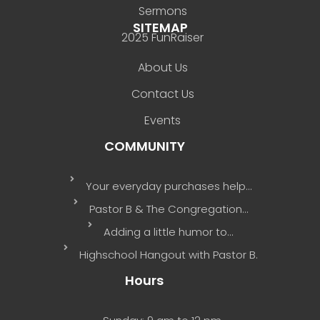
Sermons
SITEMAP
2025 FunRaiser
About Us
Contact Us
Events
COMMUNITY
Your everyday purchases help…
Pastor B & The Congregation…
Adding a little humor to…
Highschool Hangout with Pastor B.
Hours