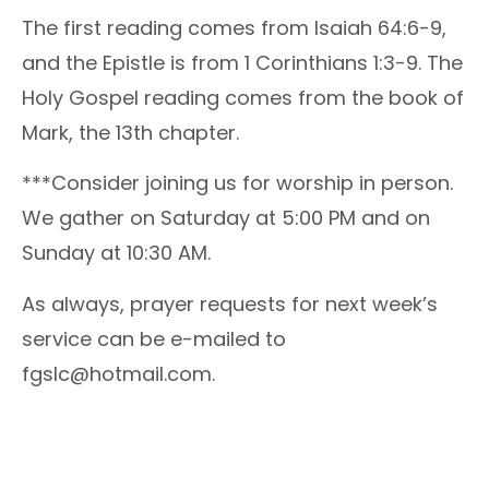
The first reading comes from Isaiah 64:6-9,
and the Epistle is from 1 Corinthians 1:3-9. The
Holy Gospel reading comes from the book of
Mark, the 13th chapter.
***Consider joining us for worship in person.
We gather on Saturday at 5:00 PM and on
Sunday at 10:30 AM.
As always, prayer requests for next week’s
service can be e-mailed to
fgslc@hotmail.com.