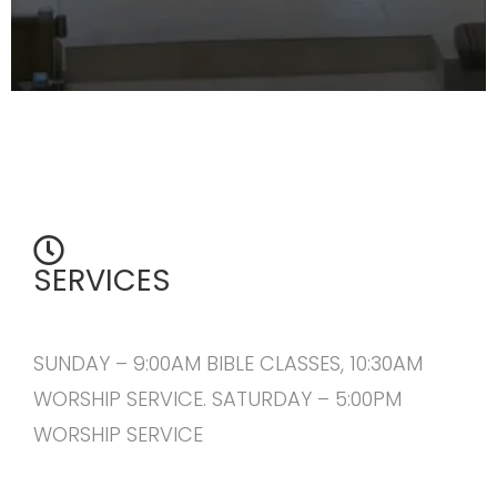
SERVICES
SUNDAY – 9:00AM BIBLE CLASSES, 10:30AM
WORSHIP SERVICE. SATURDAY – 5:00PM
WORSHIP SERVICE