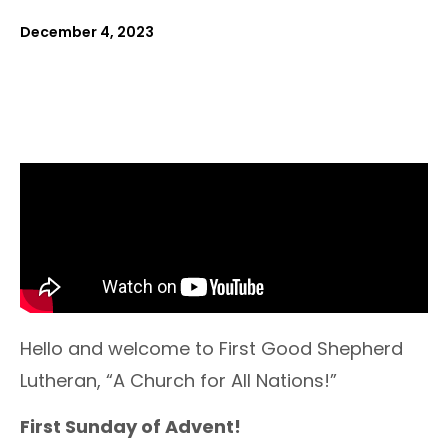
December 4, 2023
Hello and welcome to First Good Shepherd
Lutheran, “A Church for All Nations!”
First Sunday of Advent!