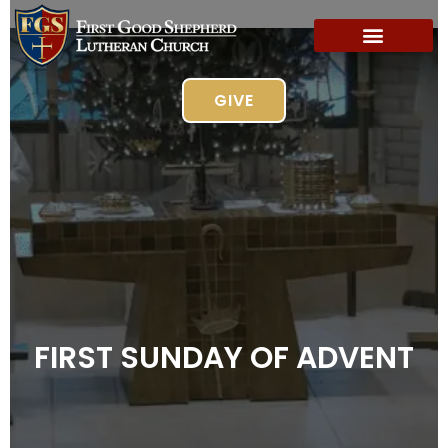
GIVE
FIRST SUNDAY OF ADVENT