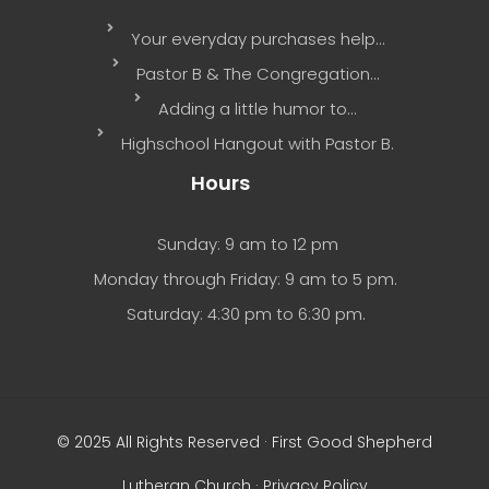
Your everyday purchases help…
Pastor B & The Congregation…
Adding a little humor to…
Highschool Hangout with Pastor B.
Hours
Sunday: 9 am to 12 pm
Monday through Friday: 9 am to 5 pm.
Saturday: 4:30 pm to 6:30 pm.
© 2025 All Rights Reserved · First Good Shepherd
Lutheran Church ·
Privacy Policy