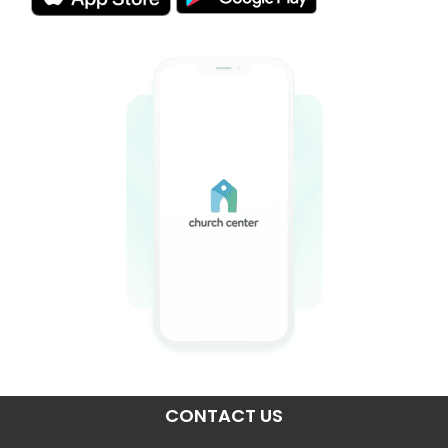
CONTACT US