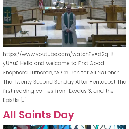
https://www.youtube.com/watch?v=d2qHt-
yUAu0 Hello and welcome to First Good
Shepherd Lutheran, “A Church for All Nations!”
The Twenty Second Sunday After Pentecost The
first reading comes from Exodus 3, and the
Epistle […]
All Saints Day