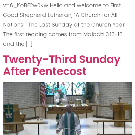
v=6_KoBE2w0Kw Hello and welcome to First
Good Shepherd Lutheran, “A Church for All
Nations!” The Last Sunday of the Church Year
The first reading comes from Malachi 3:13-18,
and the […]
Twenty-Third Sunday
After Pentecost