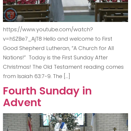
https://www.youtube.com/watch?
v=hSZBe7_AjT8 Hello and welcome to First
Good Shepherd Lutheran, “A Church for All
Nations!” Today is the First Sunday After
Christmas! The Old Testament reading comes
from Isaiah 63:7-9. The […]
Fourth Sunday in
Advent