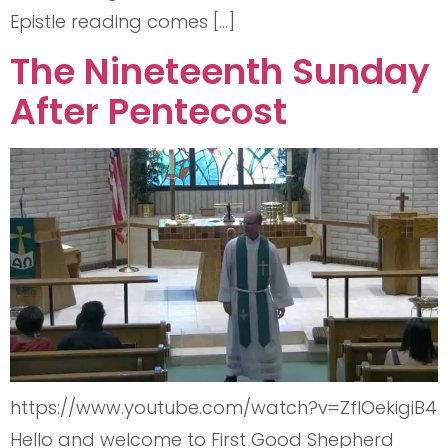
Epistle reading comes […]
The Nineteenth Sunday
After Pentecost
https://www.youtube.com/watch?v=ZflOekigiB4
Hello and welcome to First Good Shepherd