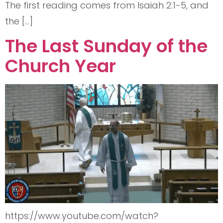
The first reading comes from Isaiah 2:1-5, and
the […]
The Last Sunday of the
Church Year
https://www.youtube.com/watch?