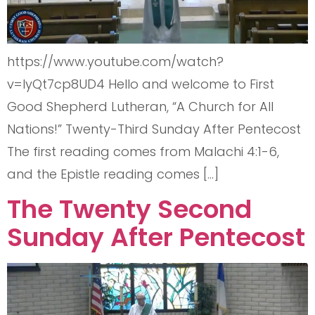
https://www.youtube.com/watch?
v=lyQt7cp8UD4 Hello and welcome to First
Good Shepherd Lutheran, “A Church for All
Nations!” Twenty-Third Sunday After Pentecost
The first reading comes from Malachi 4:1-6,
and the Epistle reading comes […]
The Twenty Second
Sunday After Pentecost