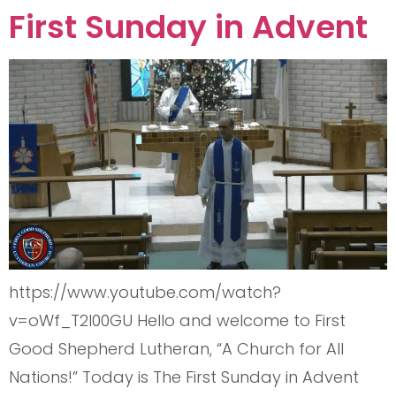
First Sunday in Advent
https://www.youtube.com/watch?
v=oWf_T2I00GU Hello and welcome to First
Good Shepherd Lutheran, “A Church for All
Nations!” Today is The First Sunday in Advent