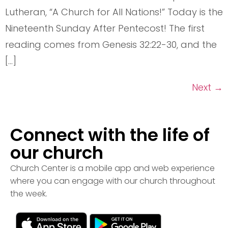
Lutheran, “A Church for All Nations!” Today is the
Nineteenth Sunday After Pentecost! The first
reading comes from Genesis 32:22-30, and the
[…]
Next
→
Connect with the life of
our church
Church Center is a mobile app and web experience
where you can engage with our church throughout
the week.