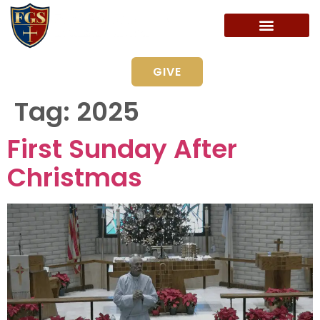
GIVE
Tag:
2025
First Sunday After
Christmas