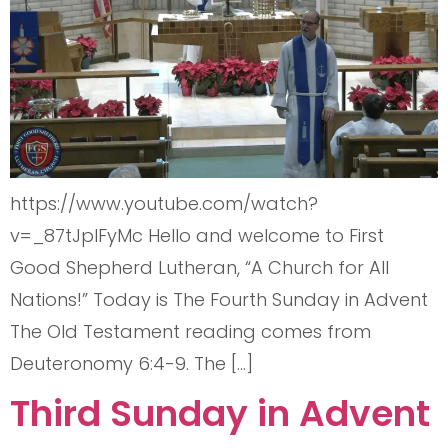
https://www.youtube.com/watch?
v=_87tJplFyMc Hello and welcome to First
Good Shepherd Lutheran, “A Church for All
Nations!” Today is The Fourth Sunday in Advent
The Old Testament reading comes from
Deuteronomy 6:4-9. The […]
Third Sunday in Advent