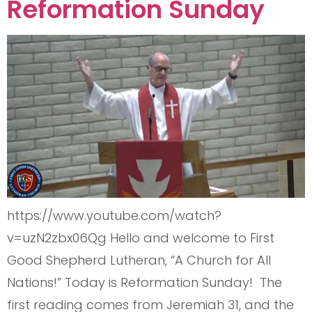
Reformation Sunday
https://www.youtube.com/watch?
v=uzN2zbx06Qg Hello and welcome to First
Good Shepherd Lutheran, “A Church for All
Nations!” Today is Reformation Sunday! The
first reading comes from Jeremiah 31, and the