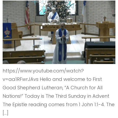
https://www.youtube.com/watch?
v=aa1RFwrJAvs Hello and welcome to First
Good Shepherd Lutheran, “A Church for All
Nations!” Today is The Third Sunday in Advent
The Epistle reading comes from 1 John 1:1-4. The
[…]