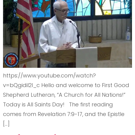
https://www.youtube.com/watch?
v=bQgidiI2l_c Hello and welcome to First Good
Shepherd Lutheran, “A Church for All Nations!”
Today is All Saints Day! The first reading
comes from Revelation 7:9-17, and the Epistle
[…]