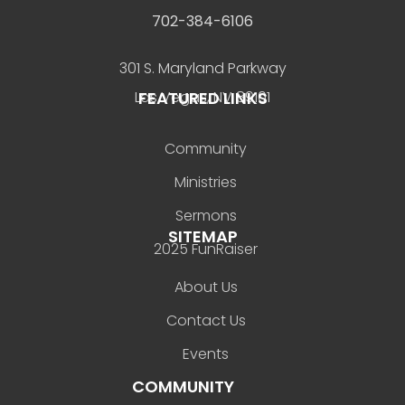
702-384-6106
301 S. Maryland Parkway
FEATURED LINKS
Las Vegas, NV 89101
Community
Ministries
Sermons
SITEMAP
2025 FunRaiser
About Us
Contact Us
Events
COMMUNITY