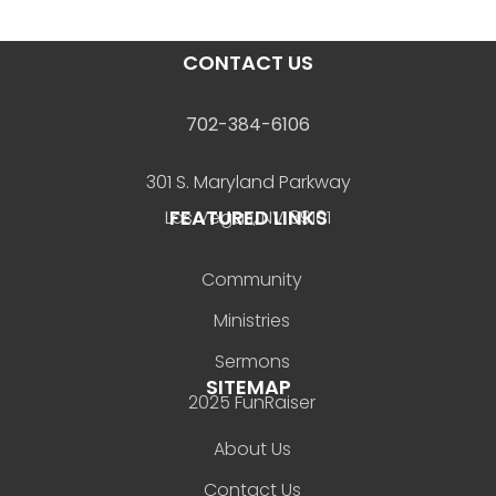
CONTACT US
702-384-6106
301 S. Maryland Parkway
FEATURED LINKS
Las Vegas, NV 89101
Community
Ministries
Sermons
SITEMAP
2025 FunRaiser
About Us
Contact Us