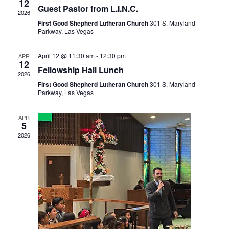
View
12
Guest Pastor from L.I.N.C.
2026
Navi
First Good Shepherd Lutheran Church
301 S. Maryland
Parkway, Las Vegas
April 12 @ 11:30 am
-
12:30 pm
APR
12
Fellowship Hall Lunch
2026
First Good Shepherd Lutheran Church
301 S. Maryland
Parkway, Las Vegas
APR
5
2026