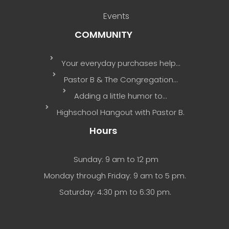
Events
COMMUNITY
Your everyday purchases help…
Pastor B & The Congregation…
Adding a little humor to…
Highschool Hangout with Pastor B.
Hours
Sunday: 9 am to 12 pm
Monday through Friday: 9 am to 5 pm.
Saturday: 4:30 pm to 6:30 pm.