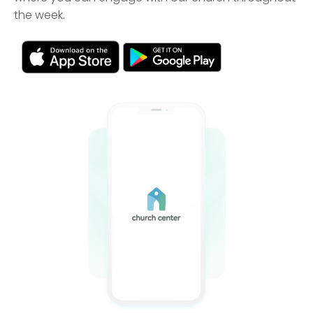
the week.