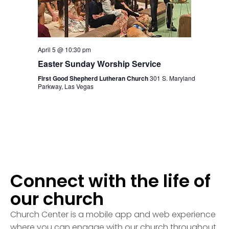
April 5 @ 10:30 pm
Easter Sunday Worship Service
First Good Shepherd Lutheran Church
301 S. Maryland
Parkway, Las Vegas
Connect with the life of
our church
Church Center is a mobile app and web experience
where you can engage with our church throughout