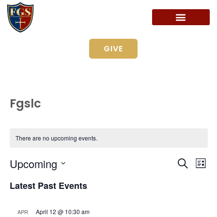
GIVE
Fgslc
There are no upcoming events.
Even
Ev
Upcoming
Search
List
Vi
Select
Sear
date.
Latest Past Events
Na
and
April 12 @ 10:30 am
APR