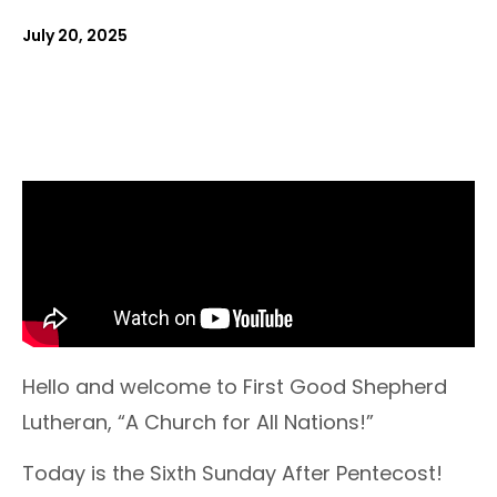
July 20, 2025
Hello and welcome to First Good Shepherd
Lutheran, “A Church for All Nations!”
Today is the Sixth Sunday After Pentecost!