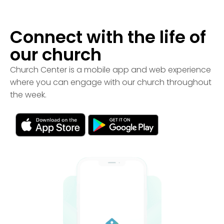
Connect with the life of
our church
Church Center is a mobile app and web experience
where you can engage with our church throughout
the week.