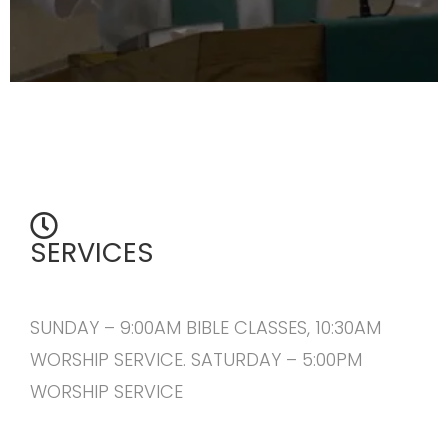
SERVICES
SUNDAY – 9:00AM BIBLE CLASSES, 10:30AM
WORSHIP SERVICE. SATURDAY – 5:00PM
WORSHIP SERVICE