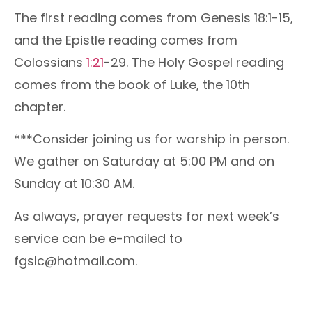
The first reading comes from Genesis 18:1-15,
and the Epistle reading comes from
Colossians
1:21
-29. The Holy Gospel reading
comes from the book of Luke, the 10th
chapter.
***Consider joining us for worship in person.
We gather on Saturday at 5:00 PM and on
Sunday at 10:30 AM.
As always, prayer requests for next week’s
service can be e-mailed to
fgslc@hotmail.com.