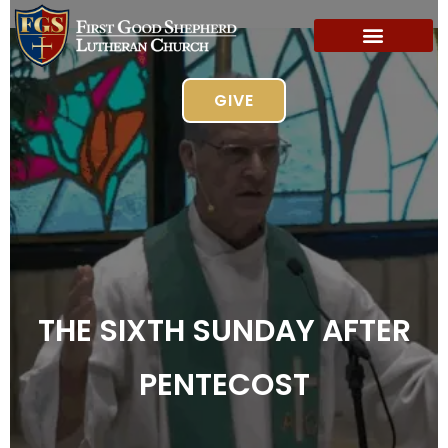
GIVE
THE SIXTH SUNDAY AFTER
PENTECOST