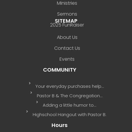
Ministries
Sermons
SITEMAP
2025 FunRaiser
About Us
Contact Us
Events
COMMUNITY
Your everyday purchases help…
Pastor B & The Congregation…
Adding a little humor to…
Highschool Hangout with Pastor B.
Hours