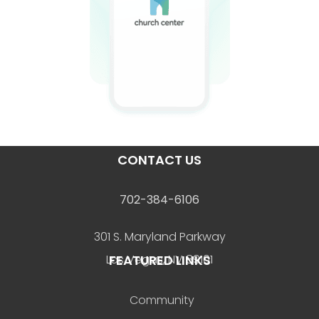
CONTACT US
702-384-6106
301 S. Maryland Parkway
FEATURED LINKS
Las Vegas, NV 89101
Community