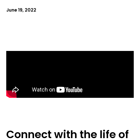
June 19, 2022
Connect with the life of