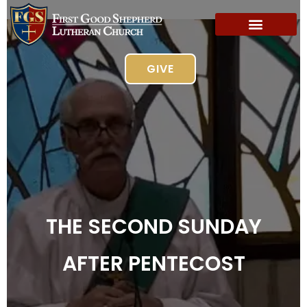
GIVE
THE SECOND SUNDAY
AFTER PENTECOST