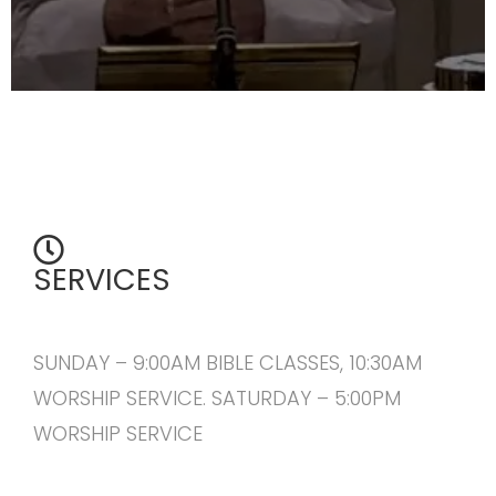
SERVICES
SUNDAY – 9:00AM BIBLE CLASSES, 10:30AM
WORSHIP SERVICE. SATURDAY – 5:00PM
WORSHIP SERVICE