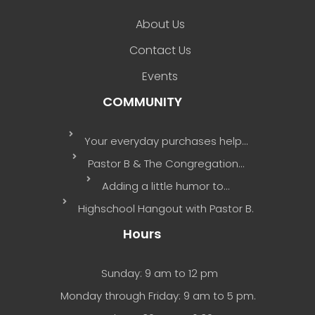
About Us
Contact Us
Events
COMMUNITY
Your everyday purchases help…
Pastor B & The Congregation…
Adding a little humor to…
Highschool Hangout with Pastor B.
Hours
Sunday: 9 am to 12 pm
Monday through Friday: 9 am to 5 pm.