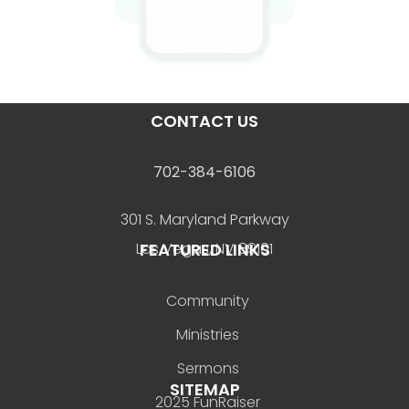
CONTACT US
702-384-6106
301 S. Maryland Parkway
FEATURED LINKS
Las Vegas, NV 89101
Community
Ministries
Sermons
SITEMAP
2025 FunRaiser