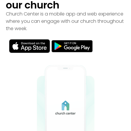
our church
Church Center is a mobile app and web experience
where you can engage with our church throughout
the week.