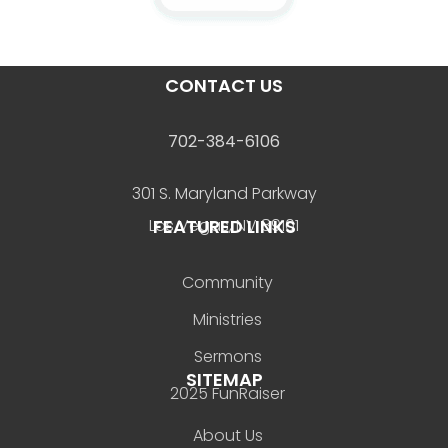
CONTACT US
702-384-6106
301 S. Maryland Parkway
FEATURED LINKS
Las Vegas, NV 89101
Community
Ministries
Sermons
SITEMAP
2025 FunRaiser
About Us