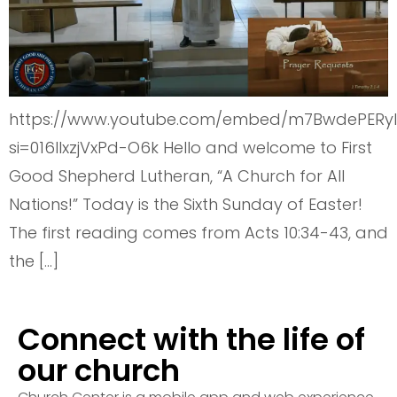
https://www.youtube.com/embed/m7BwdePERyI
si=016lIxzjVxPd-O6k Hello and welcome to First
Good Shepherd Lutheran, “A Church for All
Nations!” Today is the Sixth Sunday of Easter!
The first reading comes from Acts 10:34-43, and
the […]
Connect with the life of
our church