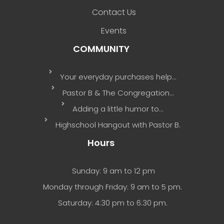
Contact Us
Events
COMMUNITY
Your everyday purchases help…
Pastor B & The Congregation…
Adding a little humor to…
Highschool Hangout with Pastor B.
Hours
Sunday: 9 am to 12 pm
Monday through Friday: 9 am to 5 pm.
Saturday: 4:30 pm to 6:30 pm.