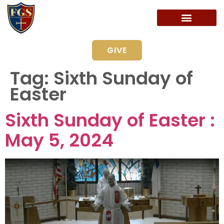
GIVE
Tag:
Sixth Sunday of
Easter
Sixth Sunday of Easter :
May 5, 2024