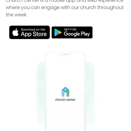
Church Center is a mobile app and web experience
where you can engage with our church throughout
the week.