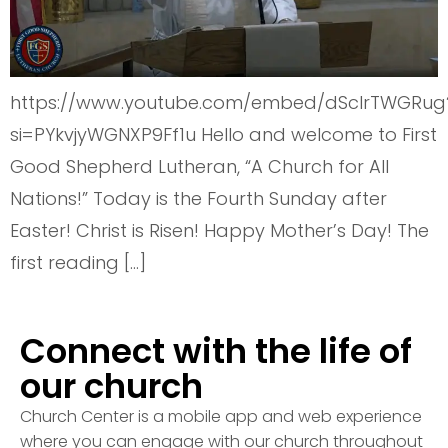
https://www.youtube.com/embed/dSclrTWGRug
si=PYkvjyWGNXP9Ff1u Hello and welcome to First
Good Shepherd Lutheran, “A Church for All
Nations!” Today is the Fourth Sunday after
Easter! Christ is Risen! Happy Mother’s Day! The
first reading […]
Connect with the life of
our church
Church Center is a mobile app and web experience
where you can engage with our church throughout