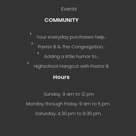
Events
COMMUNITY
Your everyday purchases help…
Pastor B & The Congregation…
Adding a little humor to…
Highschool Hangout with Pastor B.
Hours
Sunday: 9 am to 12 pm
Monday through Friday: 9 am to 5 pm.
Saturday: 4:30 pm to 6:30 pm.