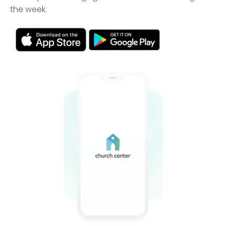
the week.