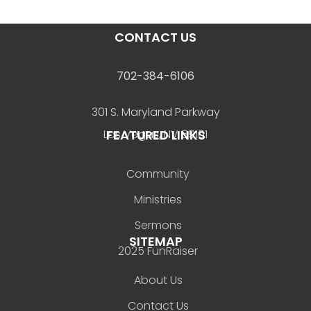
CONTACT US
702-384-6106
301 S. Maryland Parkway
FEATURED LINKS
Las Vegas, NV 89101
Community
Ministries
Sermons
SITEMAP
2025 FunRaiser
About Us
Contact Us