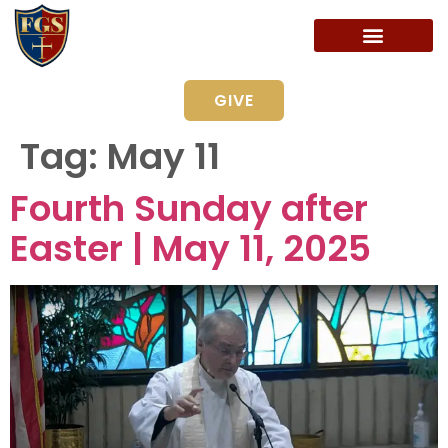
GIVE
Tag:
May 11
Fourth Sunday after
Easter | May 11, 2025