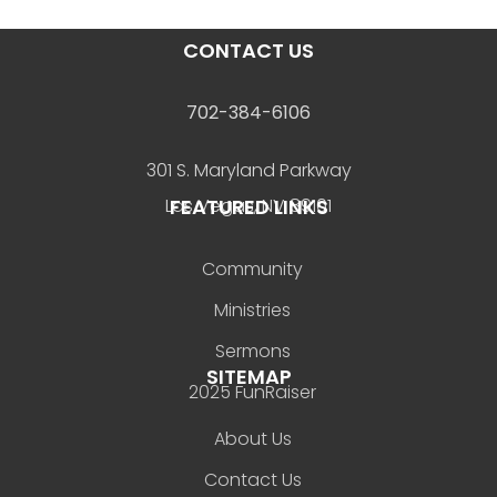
CONTACT US
702-384-6106
301 S. Maryland Parkway
FEATURED LINKS
Las Vegas, NV 89101
Community
Ministries
Sermons
SITEMAP
2025 FunRaiser
About Us
Contact Us