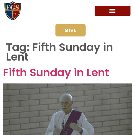
GIVE
Tag:
Fifth Sunday in
Lent
Fifth Sunday in Lent