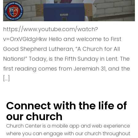
https://www.youtube.com/watch?
v=OrxVGldgHkw Hello and welcome to First
Good Shepherd Lutheran, “A Church for All
Nations!” Today, is the Fifth Sunday in Lent. The
first reading comes from Jeremiah 31, and the
[…]
Connect with the life of
our church
Church Center is a mobile app and web experience
where you can engage with our church throughout