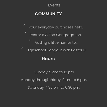
Events
COMMUNITY
Your everyday purchases help…
Pastor B & The Congregation…
Adding a little humor to…
Highschool Hangout with Pastor B.
Hours
Sunday: 9 am to 12 pm
Monday through Friday: 9 am to 5 pm.
Saturday: 4:30 pm to 6:30 pm.