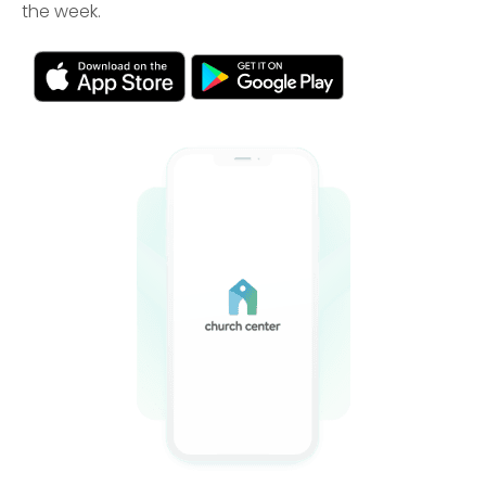
the week.