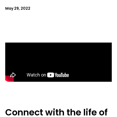
May 29, 2022
Connect with the life of