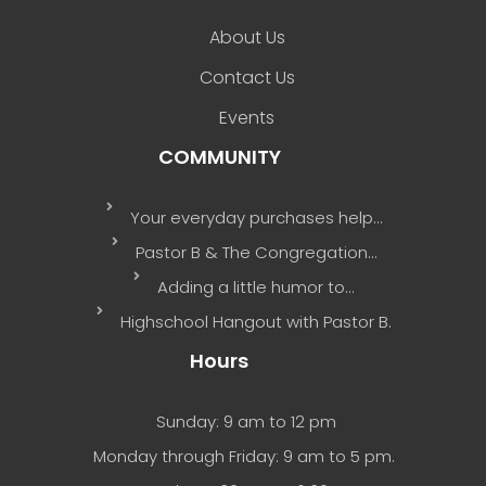
About Us
Contact Us
Events
COMMUNITY
Your everyday purchases help…
Pastor B & The Congregation…
Adding a little humor to…
Highschool Hangout with Pastor B.
Hours
Sunday: 9 am to 12 pm
Monday through Friday: 9 am to 5 pm.