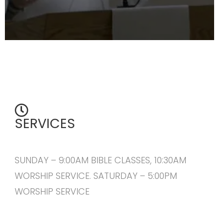
SERVICES
SUNDAY – 9:00AM BIBLE CLASSES, 10:30AM
WORSHIP SERVICE. SATURDAY – 5:00PM
WORSHIP SERVICE