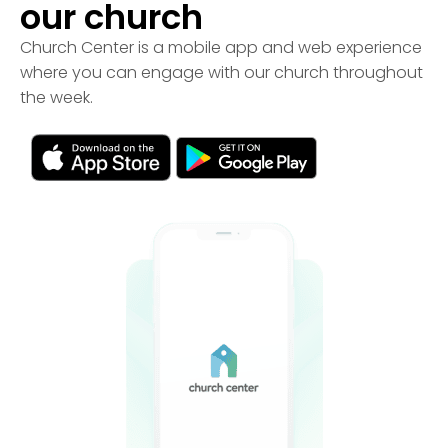
our church
Church Center is a mobile app and web experience
where you can engage with our church throughout
the week.