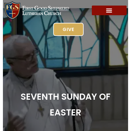
GIVE
SEVENTH SUNDAY OF
EASTER