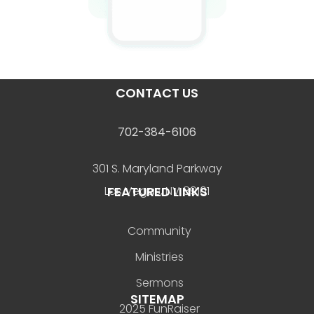
CONTACT US
702-384-6106
301 S. Maryland Parkway
FEATURED LINKS
Las Vegas, NV 89101
Community
Ministries
Sermons
SITEMAP
2025 FunRaiser