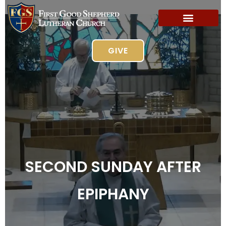
GIVE
SECOND SUNDAY AFTER
EPIPHANY