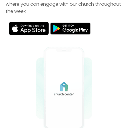
where you can engage with our church throughout
the week.