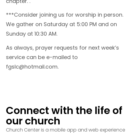
chapter. .
***Consider joining us for worship in person.
We gather on Saturday at 5:00 PM and on
Sunday at 10:30 AM.
As always, prayer requests for next week’s
service can be e-mailed to
fgslc@hotmail.com.
Connect with the life of
our church
Church Center is a mobile app and web experience