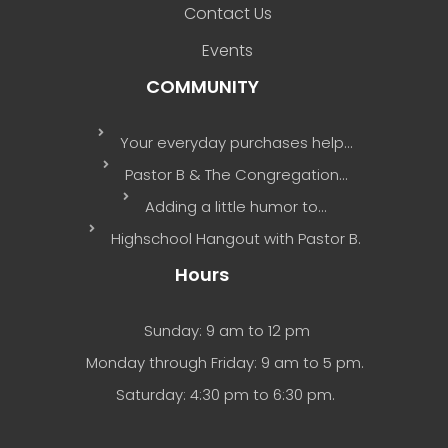
Contact Us
Events
COMMUNITY
Your everyday purchases help…
Pastor B & The Congregation…
Adding a little humor to…
Highschool Hangout with Pastor B.
Hours
Sunday: 9 am to 12 pm
Monday through Friday: 9 am to 5 pm.
Saturday: 4:30 pm to 6:30 pm.