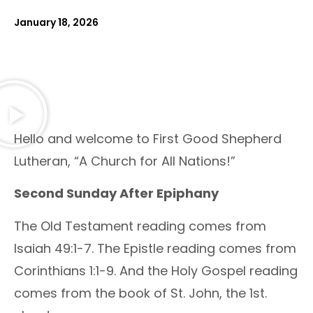
January 18, 2026
Hello and welcome to First Good Shepherd
Lutheran, “A Church for All Nations!”
Second Sunday After Epiphany
The Old Testament reading comes from
Isaiah 49:1-7. The Epistle reading comes from
Corinthians 1:1-9. And the Holy Gospel reading
comes from the book of St. John, the 1st.