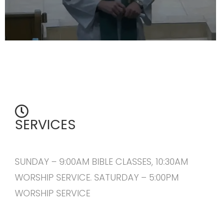
SERVICES
SUNDAY – 9:00AM BIBLE CLASSES, 10:30AM
WORSHIP SERVICE. SATURDAY – 5:00PM
WORSHIP SERVICE