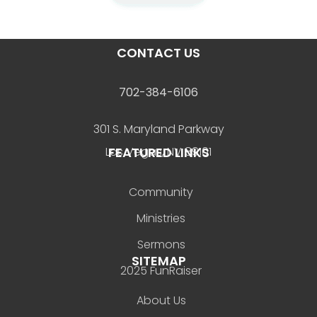
CONTACT US
702-384-6106
301 S. Maryland Parkway
FEATURED LINKS
Las Vegas, NV 89101
Community
Ministries
Sermons
SITEMAP
2025 FunRaiser
About Us