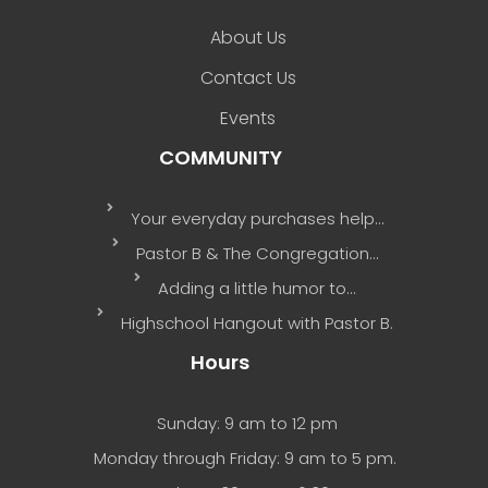
About Us
Contact Us
Events
COMMUNITY
Your everyday purchases help…
Pastor B & The Congregation…
Adding a little humor to…
Highschool Hangout with Pastor B.
Hours
Sunday: 9 am to 12 pm
Monday through Friday: 9 am to 5 pm.