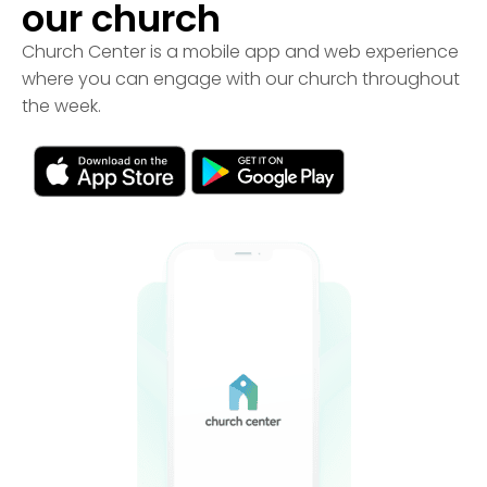
our church
Church Center is a mobile app and web experience
where you can engage with our church throughout
the week.