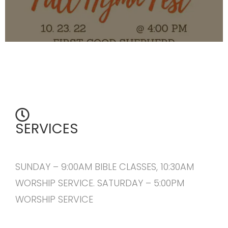
SERVICES
SUNDAY – 9:00AM BIBLE CLASSES, 10:30AM
WORSHIP SERVICE. SATURDAY – 5:00PM
WORSHIP SERVICE