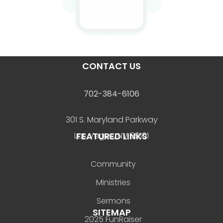
CONTACT US
702-384-6106
301 S. Maryland Parkway
FEATURED LINKS
Las Vegas, NV 89101
Community
Ministries
Sermons
SITEMAP
2025 FunRaiser