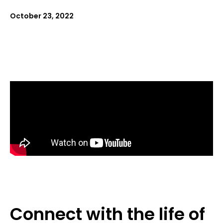
October 23, 2022
Connect with the life of