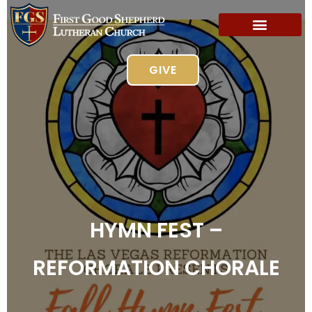
GIVE
HYMN FEST –
REFORMATION CHORALE