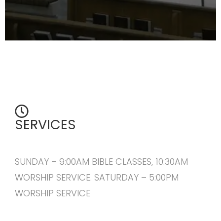
SERVICES
SUNDAY – 9:00AM BIBLE CLASSES, 10:30AM
WORSHIP SERVICE. SATURDAY – 5:00PM
WORSHIP SERVICE