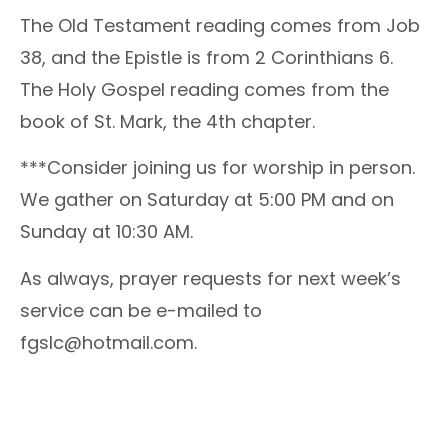
The Old Testament reading comes from Job
38, and the Epistle is from 2 Corinthians 6.
The Holy Gospel reading comes from the
book of St. Mark, the 4th chapter.
***Consider joining us for worship in person.
We gather on Saturday at 5:00 PM and on
Sunday at 10:30 AM.
As always, prayer requests for next week’s
service can be e-mailed to
fgslc@hotmail.com.