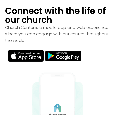
Connect with the life of
our church
Church Center is a mobile app and web experience
where you can engage with our church throughout
the week.