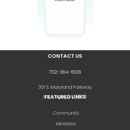
CONTACT US
702-384-6106
301 S. Maryland Parkway
FEATURED LINKS
Las Vegas, NV 89101
Community
Ministries