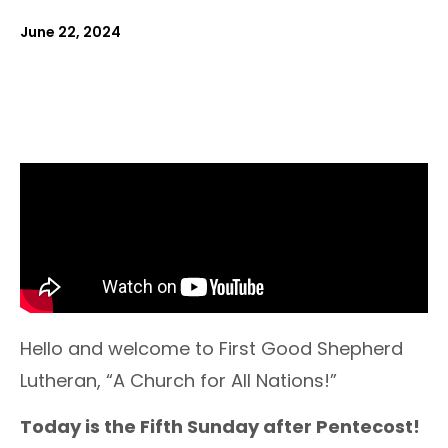
June 22, 2024
Hello and welcome to First Good Shepherd
Lutheran, “A Church for All Nations!”
Today is the Fifth Sunday after Pentecost!