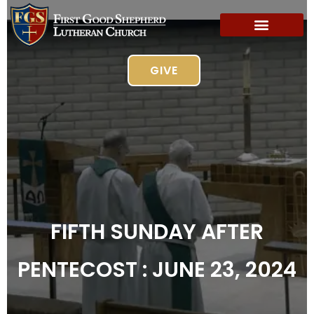
GIVE
FIFTH SUNDAY AFTER
PENTECOST : JUNE 23, 2024