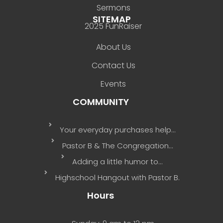
Sermons
SITEMAP
2025 FunRaiser
About Us
Contact Us
Events
COMMUNITY
Your everyday purchases help…
Pastor B & The Congregation…
Adding a little humor to…
Highschool Hangout with Pastor B.
Hours