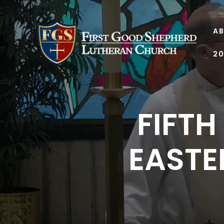
AB
20
FIFTH
EASTER