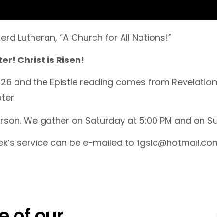
rd Lutheran, “A Church for All Nations!”
r! Christ is Risen!
-26 and the Epistle reading comes from Revelation
ter.
person. We gather on Saturday at 5:00 PM and on Su
ek’s service can be e-mailed to fgslc@hotmail.co
e of our