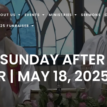
OUT US
EVENTS
MINISTRIES
SERMONS
25 FUNRAISER
 SUNDAY AFTER
 | MAY 18, 202