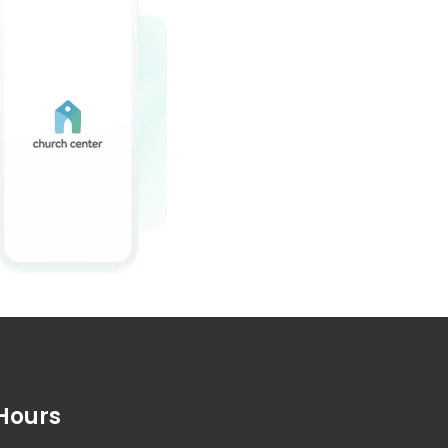
Hours