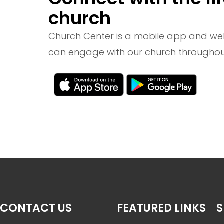
church
Church Center is a mobile app and we
can engage with our church throughou
CONTACT US
FEATURED LINKS
S