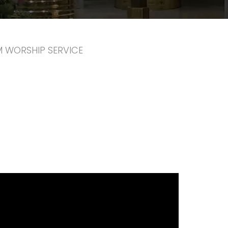
PM WORSHIP SERVICE