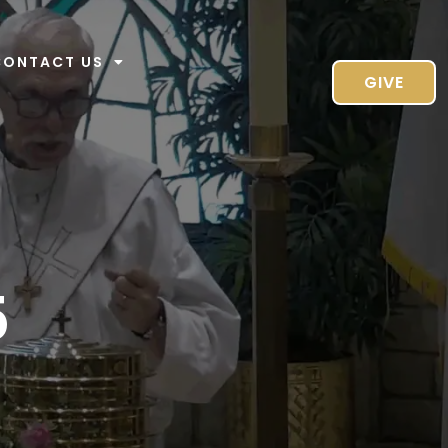
CONTACT US
GIVE
5