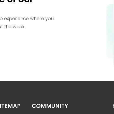
b experience where you
t the week.
ITEMAP
COMMUNITY