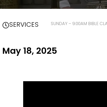
SERVICES
SUNDAY – 9:00AM BIBLE CL
May 18, 2025