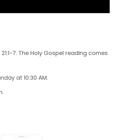
 21:1-7. The Holy Gospel reading comes
nday at 10:30 AM.
m.