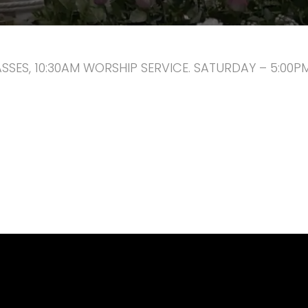
ASSES, 10:30AM WORSHIP SERVICE. SATURDAY – 5:00