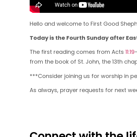
Hello and welcome to First Good Shephe
Today is the Fourth Sunday after Easte
The first reading comes from Acts
11:19
from the book of St. John, the 13th chap
***Consider joining us for worship in 
As always, prayer requests for next we
Connect with the lif