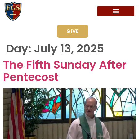
GIVE
Day:
July 13, 2025
The Fifth Sunday After
Pentecost