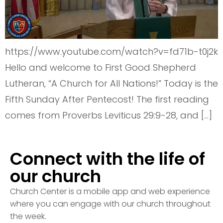
https://www.youtube.com/watch?v=fd71b-t0j2k
Hello and welcome to First Good Shepherd
Lutheran, “A Church for All Nations!” Today is the
Fifth Sunday After Pentecost! The first reading
comes from Proverbs Leviticus 29:9-28, and […]
Connect with the life of
our church
Church Center is a mobile app and web experience
where you can engage with our church throughout
the week.