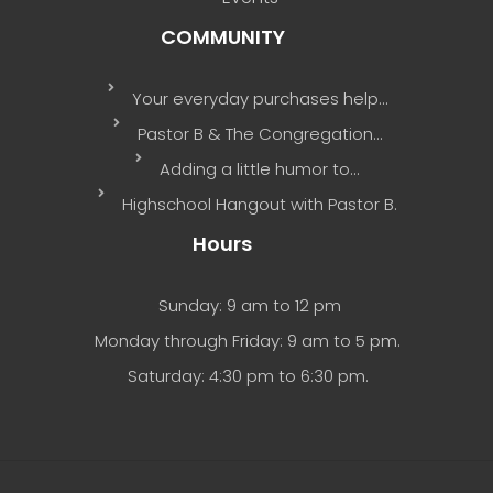
COMMUNITY
Your everyday purchases help…
Pastor B & The Congregation…
Adding a little humor to…
Highschool Hangout with Pastor B.
Hours
Sunday: 9 am to 12 pm
Monday through Friday: 9 am to 5 pm.
Saturday: 4:30 pm to 6:30 pm.