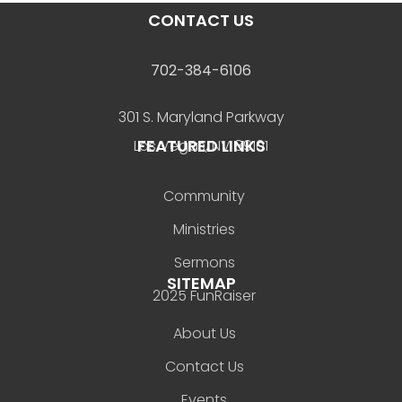
CONTACT US
702-384-6106
301 S. Maryland Parkway
FEATURED LINKS
Las Vegas, NV 89101
Community
Ministries
Sermons
SITEMAP
2025 FunRaiser
About Us
Contact Us
Events