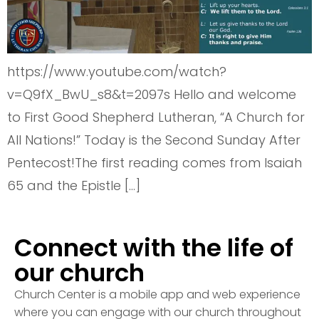
https://www.youtube.com/watch?
v=Q9fX_BwU_s8&t=2097s Hello and welcome
to First Good Shepherd Lutheran, “A Church for
All Nations!” Today is the Second Sunday After
Pentecost!The first reading comes from Isaiah
65 and the Epistle […]
Connect with the life of
our church
Church Center is a mobile app and web experience
where you can engage with our church throughout