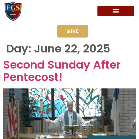
GIVE
Day:
June 22, 2025
Second Sunday After
Pentecost!