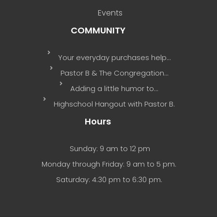
Events
COMMUNITY
Your everyday purchases help…
Pastor B & The Congregation…
Adding a little humor to…
Highschool Hangout with Pastor B.
Hours
Sunday: 9 am to 12 pm
Monday through Friday: 9 am to 5 pm.
Saturday: 4:30 pm to 6:30 pm.