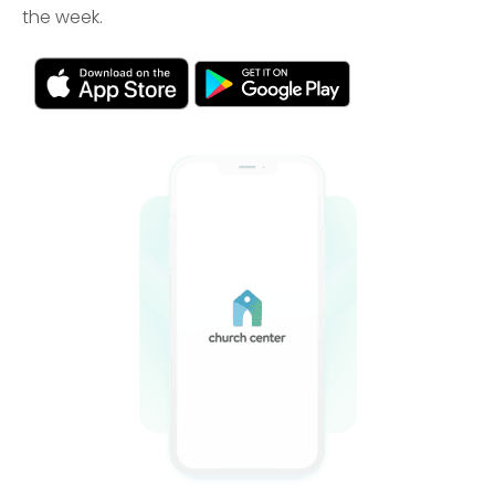
the week.