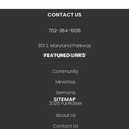
CONTACT US
702-384-6106
301 S. Maryland Parkway
FEATURED LINKS
Las Vegas, NV 89101
Community
Ministries
Sermons
SITEMAP
2025 FunRaiser
About Us
Contact Us