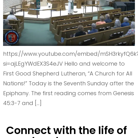
https://www.youtube.com/embed/mSH3rkyfQ6k
si=ajLEgYWdEX3S4eJV Hello and welcome to
First Good Shepherd Lutheran, “A Church for All
Nations!” Today is the Seventh Sunday after the
Epiphany. The first reading comes from Genesis
45:3-7 and […]
Connect with the life of