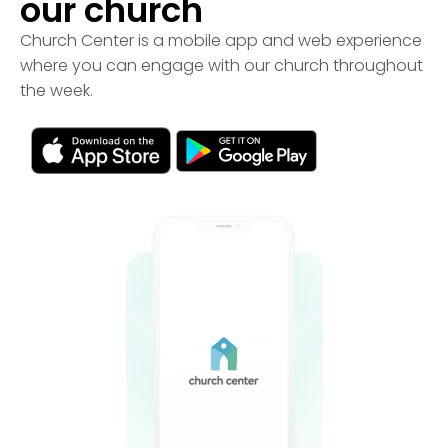
our church
Church Center is a mobile app and web experience
where you can engage with our church throughout
the week.