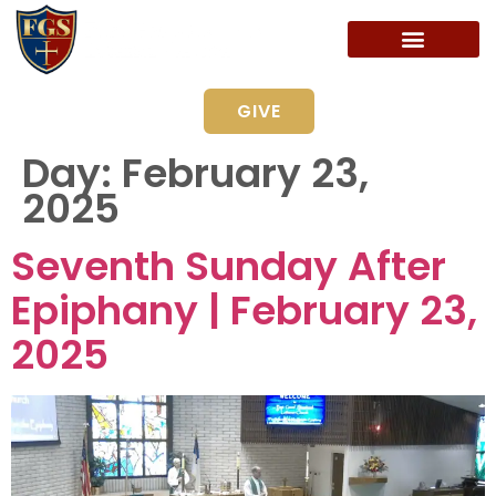
GIVE
Day:
February 23,
2025
Seventh Sunday After
Epiphany | February 23,
2025