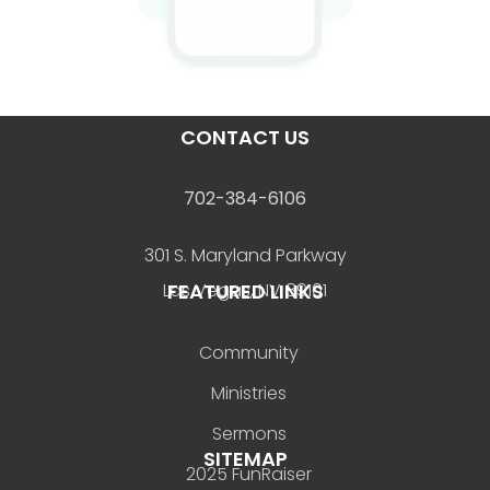
CONTACT US
702-384-6106
301 S. Maryland Parkway
FEATURED LINKS
Las Vegas, NV 89101
Community
Ministries
Sermons
SITEMAP
2025 FunRaiser