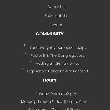
About Us
Contact Us
Events
COMMUNITY
Your everyday purchases help…
Pastor B & The Congregation…
Adding a little humor to…
Highschool Hangout with Pastor B.
Hours
Sunday: 9 am to 12 pm
Monday through Friday: 9 am to 5 pm.
Saturday: 4:30 pm to 6:30 pm.