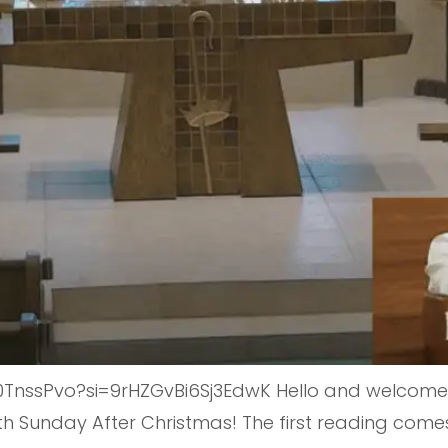
nssPvo?si=9rHZGvBi6Sj3EdwK Hello and welcome t
Fifth Sunday After Christmas! The first reading co