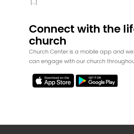
[…]
Connect with the lif
church
Church Center is a mobile app and we
can engage with our church throughou