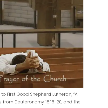
o First Good Shepherd Lutheran, “A
mes from Deuteronomy 18:15-20, and the