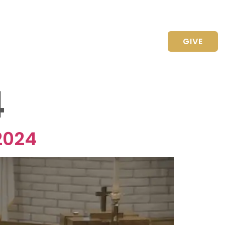
CONTACT US
GIVE
4
2024