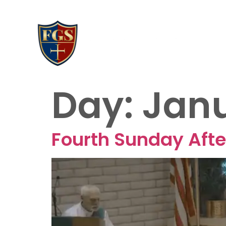
AB
20
Day:
Janu
Fourth Sunday Afte