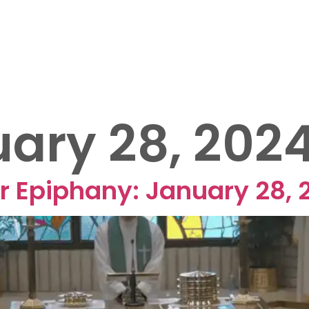
OUT US
EVENTS
MINISTRIES
SERMONS
25 FUNRAISER
ary 28, 202
r Epiphany: January 28, 