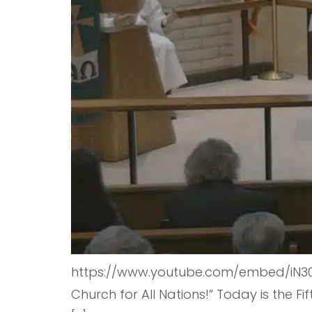
https://www.youtube.com/embed/iN30T
Church for All Nations!” Today is the 