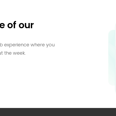
e of our
b experience where you
t the week.