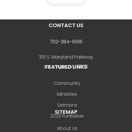
CONTACT US
702-384-6106
301 S. Maryland Parkway
FEATURED LINKS
Las Vegas, NV 89101
Community
Ministries
Sermons
SITEMAP
2025 FunRaiser
About Us