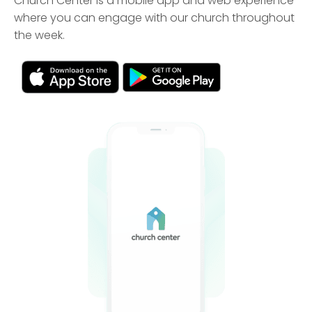
Church Center is a mobile app and web experience
where you can engage with our church throughout
the week.