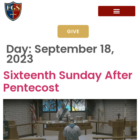
GIVE
Day:
September 18,
2023
Sixteenth Sunday After
Pentecost