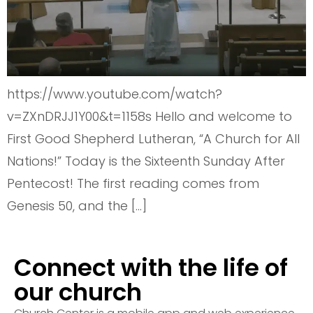
https://www.youtube.com/watch?
v=ZXnDRJJ1Y00&t=1158s Hello and welcome to
First Good Shepherd Lutheran, “A Church for All
Nations!” Today is the Sixteenth Sunday After
Pentecost! The first reading comes from
Genesis 50, and the […]
Connect with the life of
our church