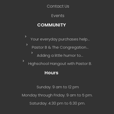
Contact Us
Events
COMMUNITY
Your everyday purchases help…
Pastor B & The Congregation…
Adding a little humor to…
Highschool Hangout with Pastor B.
Hours
Sunday: 9 am to 12 pm
Monday through Friday: 9 am to 5 pm.
Saturday: 4:30 pm to 6:30 pm.