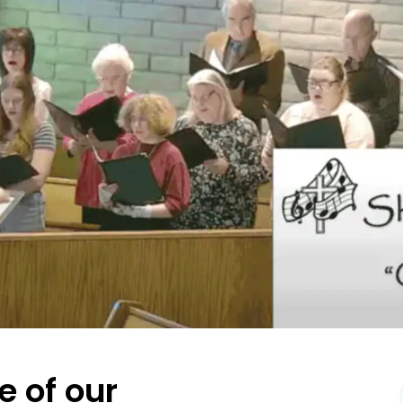
e of our