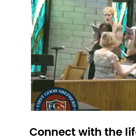
Connect with the lif