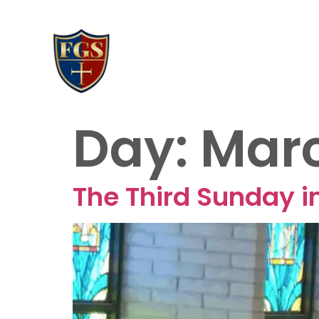
AB
20
Day:
Marc
The Third Sunday in