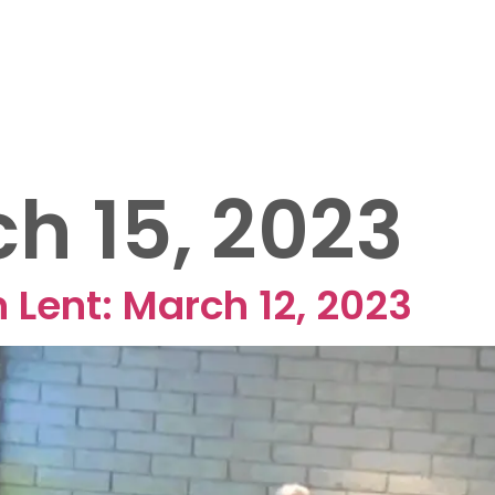
OUT US
EVENTS
MINISTRIES
SERMONS
25 FUNRAISER
h 15, 2023
 Lent: March 12, 2023