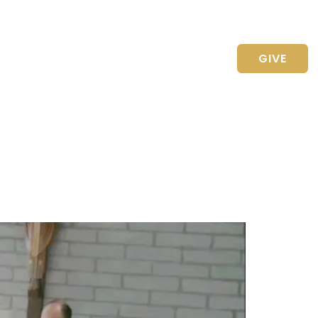
CONTACT US
GIVE