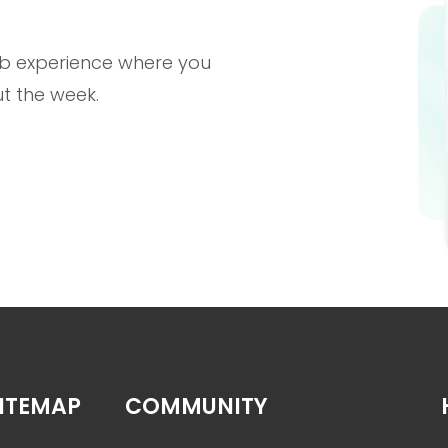
b experience where you
t the week.
ITEMAP
COMMUNITY