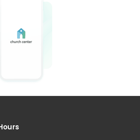
Hours