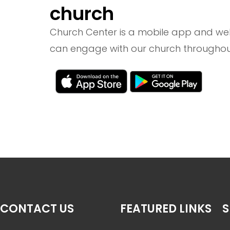
church
Church Center is a mobile app and we
can engage with our church throughou
CONTACT US
FEATURED LINKS
S