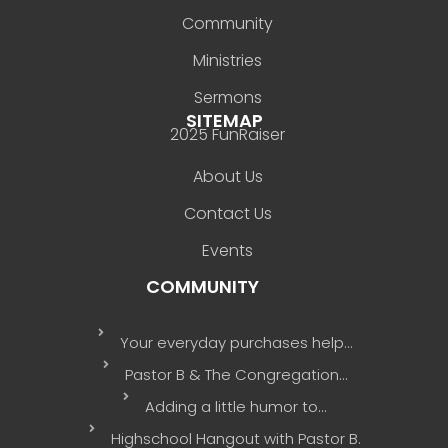
Community
Ministries
Sermons
SITEMAP
2025 FunRaiser
About Us
Contact Us
Events
COMMUNITY
Your everyday purchases help…
Pastor B & The Congregation…
Adding a little humor to…
Highschool Hangout with Pastor B.