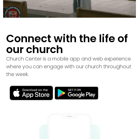
Connect with the life of
our church
Church Center is a mobile app and web experience
where you can engage with our church throughout
the week.