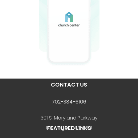
CONTACT US
702-384-6106
301 S. Maryland Parkway
FEATURED LINKS
Las Vegas, NV 89101