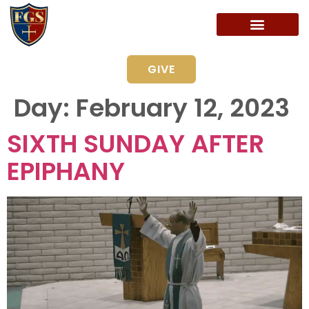
GIVE
Day:
February 12, 2023
SIXTH SUNDAY AFTER
EPIPHANY